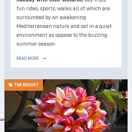
fun rides, sports, walks all of which are
surrounded by an awakening
Mediterranean nature and set in a quiet
environment as oppose to the buzzing
summer season.
READ MORE
THE RESORT