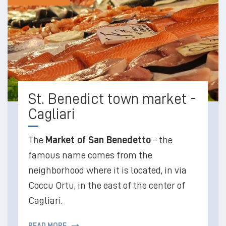
St. Benedict town market -
Cagliari
The
Market of San Benedetto
– the
famous name comes from the
neighborhood where it is located, in via
Coccu Ortu, in the east of the center of
Cagliari.
READ MORE