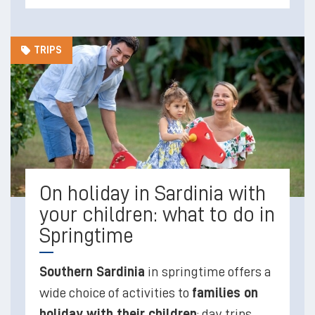
TRIPS
On holiday in Sardinia with
your children: what to do in
Springtime
Southern Sardinia
in springtime offers a
wide choice of activities to
families on
holiday with their children
; day trips,