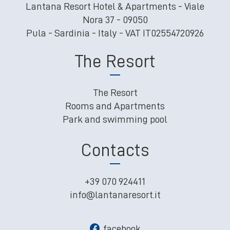
Lantana Resort Hotel & Apartments - Viale
Nora 37 - 09050
Pula - Sardinia - Italy - VAT IT02554720926
The Resort
The Resort
Rooms and Apartments
Park and swimming pool
Contacts
+39 070 924411
info@lantanaresort.it
facebook