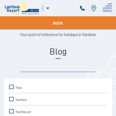
ITA
MENU
CLOSE
ENG
BOOK
Your point of reference for holidays in Sardinia
Blog
Trips
Territory
The Resort