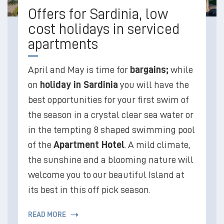
Offers for Sardinia, low
cost holidays in serviced
apartments
April and May is time for
bargains;
while
on
holiday in Sardinia
you will have the
best opportunities for your first swim of
the season in a crystal clear sea water or
in the tempting 8 shaped swimming pool
of the
Apartment Hotel
. A mild climate,
the sunshine and a blooming nature will
welcome you to our beautiful Island at
its best in this off pick season.
READ MORE