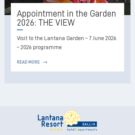
Appointment in the Garden
2026: THE VIEW
Visit to the Lantana Garden – 7 June 2026
– 2026 programme
READ MORE