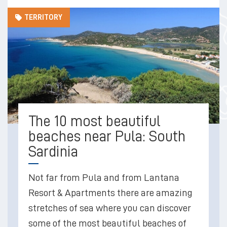
TERRITORY
The 10 most beautiful
beaches near Pula: South
Sardinia
Not far from Pula and from Lantana
Resort & Apartments there are amazing
stretches of sea where you can discover
some of the most beautiful beaches of