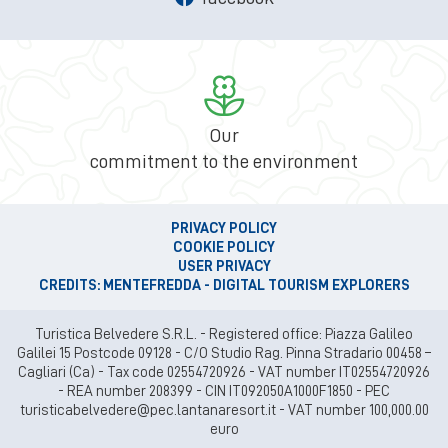
Our
commitment to the environment
PRIVACY POLICY
COOKIE POLICY
USER PRIVACY
CREDITS: MENTEFREDDA - DIGITAL TOURISM EXPLORERS
Turistica Belvedere S.R.L. - Registered office: Piazza Galileo
Galilei 15 Postcode 09128 - C/O Studio Rag. Pinna Stradario 00458 –
Cagliari (Ca) - Tax code 02554720926 - VAT number IT02554720926
- REA number 208399 - CIN IT092050A1000F1850 - PEC
turisticabelvedere@pec.lantanaresort.it - VAT number 100,000.00
euro