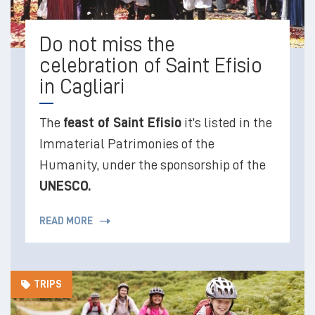
Do not miss the
celebration of Saint Efisio
in Cagliari
The
feast of Saint Efisio
it’s listed in the
Immaterial Patrimonies of the
Humanity, under the sponsorship of the
UNESCO.
READ MORE
TRIPS