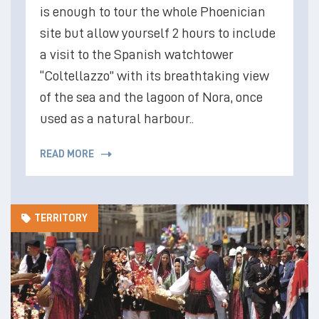
is enough to tour the whole Phoenician
site but allow yourself 2 hours to include
a visit to the Spanish watchtower
“Coltellazzo” with its breathtaking view
of the sea and the lagoon of Nora, once
used as a natural harbour..
READ MORE
TERRITORY