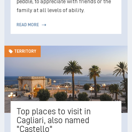
peddle, to appreciate with friends or the
family at all levels of ability.
READ MORE
TERRITORY
Top places to visit in
Cagliari, also named
"Castello"