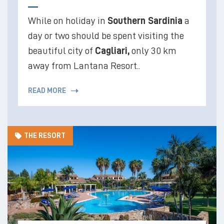
While on holiday in
Southern Sardinia
a
day or two should be spent visiting the
beautiful city of
Cagliari,
only 30 km
away from Lantana Resort..
READ MORE
THE RESORT