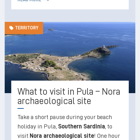
TERRITORY
What to visit in Pula – Nora
archaeological site
Take a short pause during your beach
holiday in Pula,
Southern Sardinia
, to
visit
Nora archaeological site
! One hour