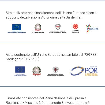
Sito realizzato con finanziamenti dell'Unione Europea e con il
supporto della Regione Autonoma della Sardegna.
Aiuto sostenuto dall'Unione Europea nell'ambito del POR FSE
Sardegna 2014-2020; ii)
Finanziato con risorse del Piano Nazionale di Ripresa e
Resilienza. - Missione 1, Componente 3, Investimento 4.2