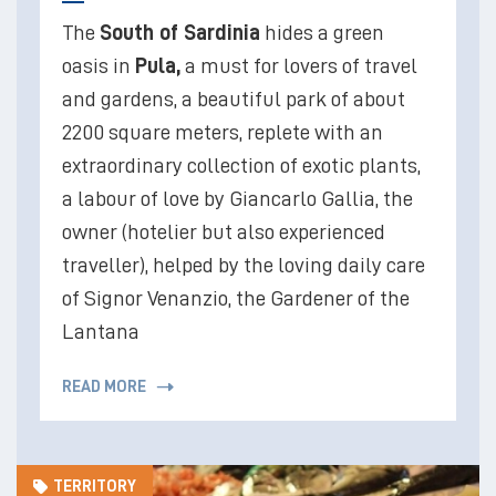
The
South of Sardinia
hides a green
oasis in
Pula,
a must for lovers of travel
and gardens, a beautiful park of about
2200 square meters, replete with an
extraordinary collection of exotic plants,
a labour of love by Giancarlo Gallia, the
owner (hotelier but also experienced
traveller), helped by the loving daily care
of Signor Venanzio, the Gardener of the
Lantana
READ MORE
TERRITORY