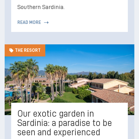
Southern Sardinia.
READ MORE
THE RESORT
Our exotic garden in
Sardinia: a paradise to be
seen and experienced