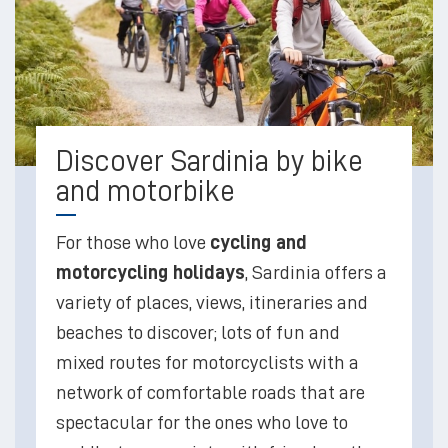
Discover Sardinia by bike
and motorbike
For those who love
cycling and
motorcycling holidays
, Sardinia offers a
variety of places, views, itineraries and
beaches to discover; lots of fun and
mixed routes for motorcyclists with a
network of comfortable roads that are
spectacular for the ones who love to