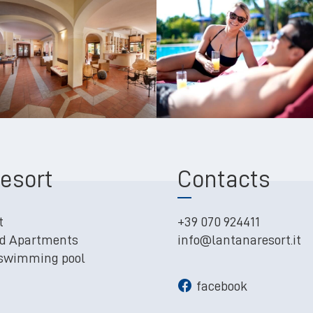
esort
Contacts
t
+39 070 924411
d Apartments
info@lantanaresort.it
 swimming pool
facebook