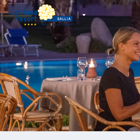
ITA
ENG
DEU
FRA