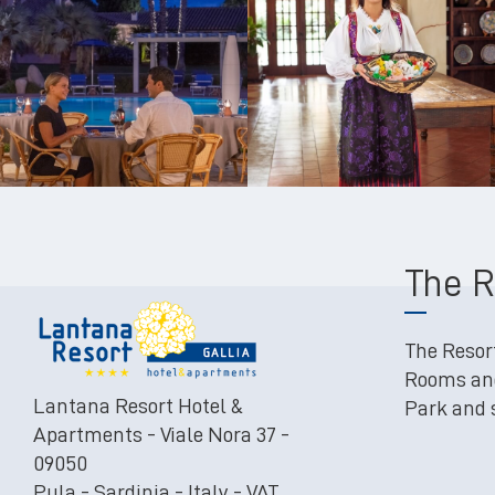
The R
The Resor
Rooms an
Lantana Resort Hotel &
Park and
Apartments - Viale Nora 37 -
09050
Pula - Sardinia - Italy - VAT