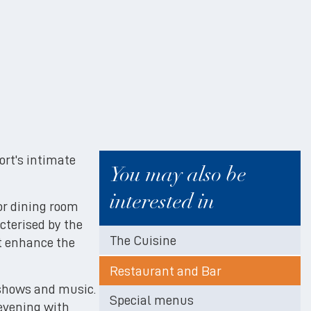
sort's intimate
You may also be
interested in
or dining room
cterised by the
The Cuisine
at enhance the
Restaurant and Bar
 shows and music.
Special menus
 evening with