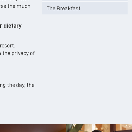
urse the much
The Breakfast
r dietary
resort.
n the privacy of
ing the day, the