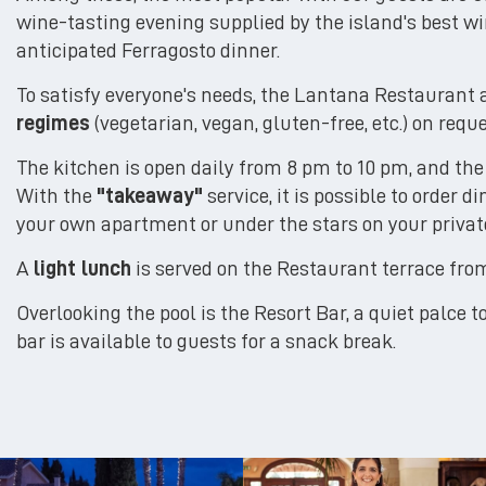
wine-tasting evening supplied by the island's best wi
anticipated Ferragosto dinner.
To satisfy everyone's needs, the Lantana Restaurant 
regimes
(vegetarian, vegan, gluten-free, etc.) on requ
The kitchen is open daily from 8 pm to 10 pm, and the 
With the
"takeaway"
service, it is possible to order d
your own apartment or under the stars on your private
A
light lunch
is served on the Restaurant terrace fr
Overlooking the pool is the Resort Bar, a quiet palce to
bar is available to guests for a snack break.