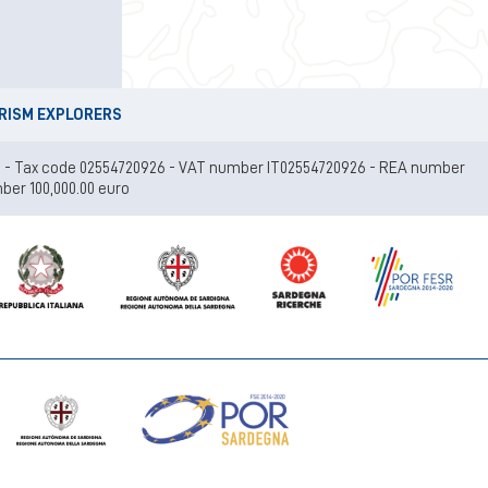
URISM EXPLORERS
 (Ca) - Tax code 02554720926 - VAT number IT02554720926 - REA number
ber 100,000.00 euro