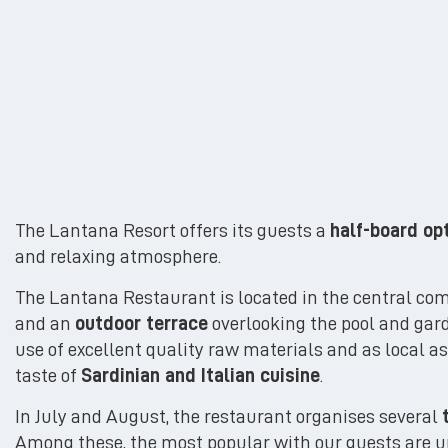
The Lantana Resort offers its guests a
half-board op
and relaxing atmosphere.
The Lantana Restaurant is located in the central co
and an
outdoor terrace
overlooking the pool and garde
use of excellent quality raw materials and as local 
taste of
Sardinian and Italian cuisine
.
In July and August, the restaurant organises several
Among these, the most popular with our guests are un