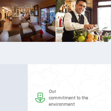
Our
commitment to the
environment