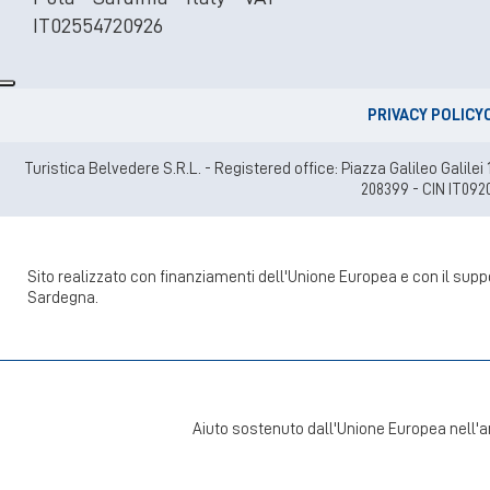
IT02554720926
PRIVACY POLICY
Turistica Belvedere S.R.L. - Registered office: Piazza Galileo Gali
208399 - CIN IT092
Sito realizzato con finanziamenti dell'Unione Europea e con il su
Sardegna.
Aiuto sostenuto dall'Unione Europea nell'a