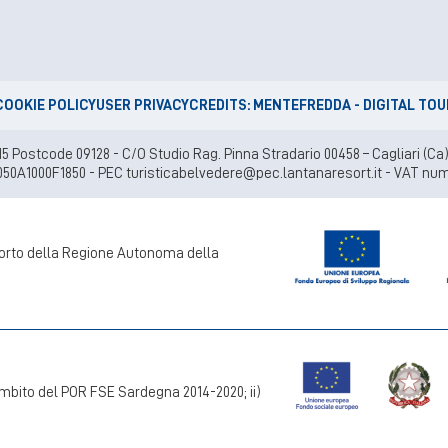
COOKIE POLICY
USER PRIVACY
CREDITS: MENTEFREDDA - DIGITAL TO
lei 15 Postcode 09128 - C/O Studio Rag. Pinna Stradario 00458 – Cagliari
050A1000F1850 - PEC turisticabelvedere@pec.lantanaresort.it - VAT num
pporto della Regione Autonoma della
mbito del POR FSE Sardegna 2014-2020; ii)