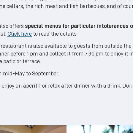
ne cellars, the rich meat and fish barbecues, and of co
also offers
special menus for particular intolerances o
est.
Click here
to read the details.
restaurant is also available to guests from outside the 
inner before 1 pm and collect it from 7:30 pm to enjoy it i
 patio or terrace.
om mid-May to September.
 enjoy an aperitif or relax after dinner with a drink. Dur