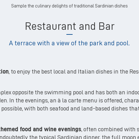
Sample the culinary delights of traditional Sardinian dishes
Restaurant and Bar
A terrace with a view of the park and pool.
tion
, to enjoy the best local and Italian dishes in the Re
mplex opposite the swimming pool and has both an indo
n. In the evenings, an à la carte menu is offered, chara
as possible, with both seafood and land-based dishes th
themed food and wine evenings
, often combined with
doubtedly the typical Sardinian dinner, the full moon